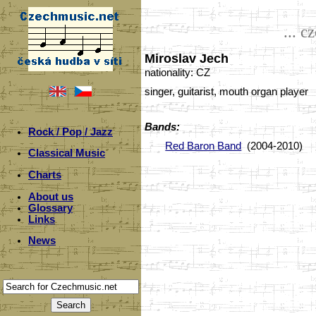
... c
Miroslav Jech
nationality: CZ
singer, guitarist, mouth organ player
Bands:
Rock / Pop / Jazz
Red Baron Band
(2004-2010)
Classical Music
Charts
About us
Glossary
Links
News