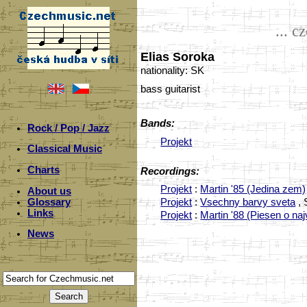
... c
Elias Soroka
nationality: SK
bass guitarist
Bands:
Rock / Pop / Jazz
Projekt
Classical Music
Charts
Recordings:
Projekt
:
Martin '85 (Jedina zem)
About us
Glossary
Projekt
:
Vsechny barvy sveta
, 
Links
Projekt
:
Martin '88 (Piesen o n
News