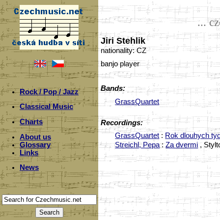
... c
Jiri Stehlik
nationality: CZ
banjo player
Bands:
Rock / Pop / Jazz
GrassQuartet
Classical Music
Charts
Recordings:
GrassQuartet
:
Rok dlouhych ty
About us
Glossary
Streichl, Pepa
:
Za dvermi
, Styl
Links
News