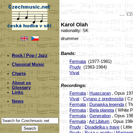
... c
Karol Olah
nationality: SK
drummer
Bands:
Rock / Pop / Jazz
Fermata
(1977-1981)
Classical Music
Prudy
(1983-1984)
Vivat
Charts
About us
Recordings:
Glossary
Links
Fermata
:
Huascaran
, Opus 197
Vivat
:
Cyrano z predmestia
( Cz
News
Fermata
:
Dunajska legenda
( Th
Fermata
:
Biela planeta
( White P
Fermata
:
Generation
, Opus 198
Fermata
:
Ad Libitum
, Opus 198
Prudy
:
Divadielka v trave
( Litt
Prudy
:
Ruza v aspiku / Margaret