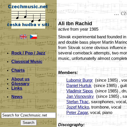
... c
Ali Ibn Rachid
active from year 1985
Slovak experimental band founded in 
and double bass player Martin Marinc
from Slovak scene obvious influence b
Rock / Pop / Jazz
several comeback attempts, two more 
music, unfortunatelly almost complete
Classical Music
Charts
Members:
About us
Lubomir Burgr
(since 1985) , voc
Glossary
Daniel Hurtuk
(since 1985) , gui
Links
Vladimir Sipos
(since 1985) , d
Jan Visnovsky
(since 1985) , sa
News
Stefan Tkac
, saxophones, vocal
Jozef Micko
, trombone, vocal
Peter Zagar
, vocal, piano
Discography: