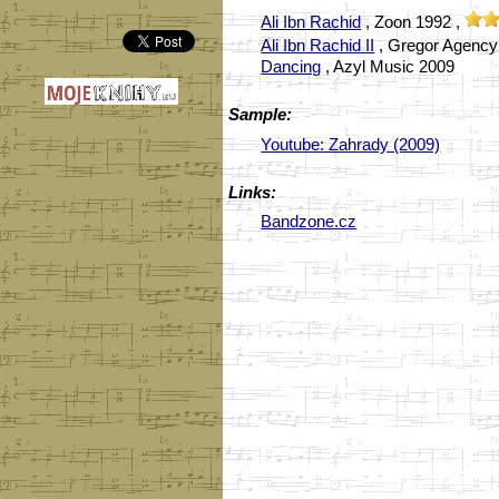
Ali Ibn Rachid
, Zoon 1992 ,
Ali Ibn Rachid II
, Gregor Agency
Dancing
, Azyl Music 2009
Sample:
Youtube: Zahrady (2009)
Links:
Bandzone.cz