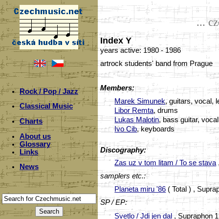
... c
Index Y
years active: 1980 - 1986
artrock students' band from Prague
Members:
Rock / Pop / Jazz
Marek Simunek
, guitars, vocal, 
Classical Music
Libor Remta
, drums
Lukas Malotin
, bass guitar, vocal
Charts
Ivo Cib
, keyboards
About us
Glossary
Discography:
Links
Zas uz v tom litam / To se stava
News
samplers etc.:
Planeta miru '86
( Total ) , Supr
SP / EP:
Svetlo / Jdi jen dal
, Supraphon 1