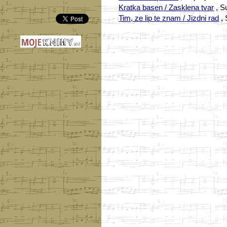
Kratka basen / Zasklena tvar
, S
Tim, ze lip te znam / Jizdni rad
, 