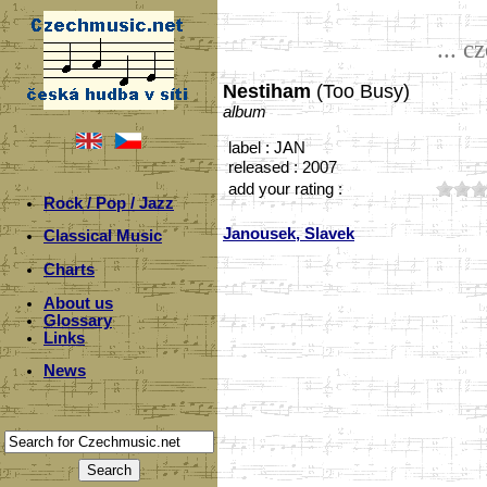
... c
Nestiham
(Too Busy)
album
label : JAN
released : 2007
add your rating :
Rock / Pop / Jazz
Janousek, Slavek
Classical Music
Charts
About us
Glossary
Links
News