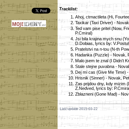
Tracklist:
1.
Ahoj, ctrnactileta (Hi, Fourt
2.
Taxikar (Taxi Driver) - Novak
3.
Ted vam pise pritel (Now, Fr
P.Cmiral)
4.
Jsi bila krajina mych snu (
D.Dobias, lyrics by: V.Postu
5.
Pratelstvi na n-tou (N-th Po
6.
Hadanka (Puzzle) - Novak, P
7.
Malo jsem te znal (I Didn't 
8.
Stale stejne puvabna - Novak
9.
Dej mi cas (Give Me Time) - 
10.
Hrisnik (Sinner) - Novak, Pe
11.
Zas prijdou dny, kdy mizim 
Z.Nedved, lyrics by: P.Cmira
12.
Zblazneni (Gone Mad) - Novak
Last update 2015-03-22