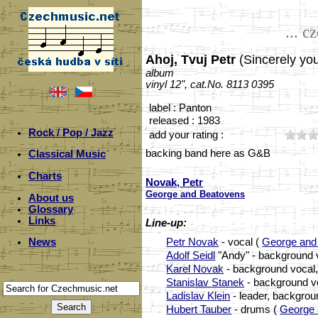
... c
Ahoj, Tvuj Petr
(Sincerely you
album
vinyl 12", cat.No. 8113 0395
label : Panton
released : 1983
Rock / Pop / Jazz
add your rating :
backing band here as G&B
Classical Music
Charts
Novak, Petr
George and Beatovens
About us
Glossary
Links
Line-up:
Petr Novak
- vocal (
George and
News
Adolf Seidl
"Andy" - background vo
Karel Novak
- background vocal,
Stanislav Stanek
- background vo
Ladislav Klein
- leader, backgrou
Hubert Tauber
- drums (
George 