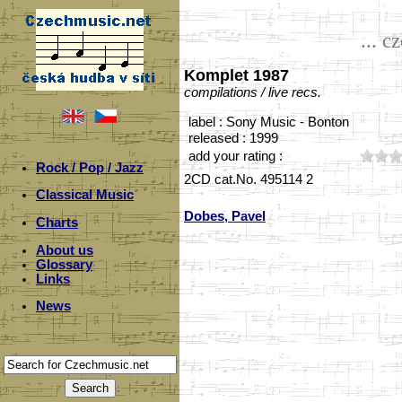
... c
Komplet 1987
compilations / live recs.
label : Sony Music - Bonton
released : 1999
add your rating :
Rock / Pop / Jazz
2CD cat.No. 495114 2
Classical Music
Dobes, Pavel
Charts
About us
Glossary
Links
News