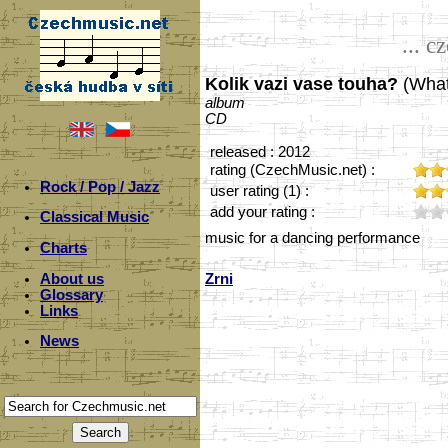
... c
Kolik vazi vase touha?
(What
album
CD
released : 2012
rating (CzechMusic.net) :
Rock / Pop / Jazz
user rating (1) :
add your rating :
Classical Music
music for a dancing performance
Charts
About us
Zrni
Glossary
Links
News