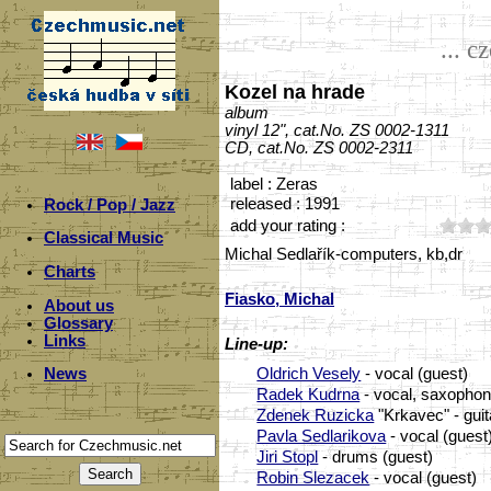
... c
Kozel na hrade
album
vinyl 12", cat.No. ZS 0002-1311
CD, cat.No. ZS 0002-2311
label : Zeras
released : 1991
Rock / Pop / Jazz
add your rating :
Classical Music
Michal Sedlařík-computers, kb,dr
Charts
Fiasko, Michal
About us
Glossary
Links
Line-up:
Oldrich Vesely
- vocal (guest)
News
Radek Kudrna
- vocal, saxophon
Zdenek Ruzicka
"Krkavec" - guit
Pavla Sedlarikova
- vocal (guest
Jiri Stopl
- drums (guest)
Robin Slezacek
- vocal (guest)