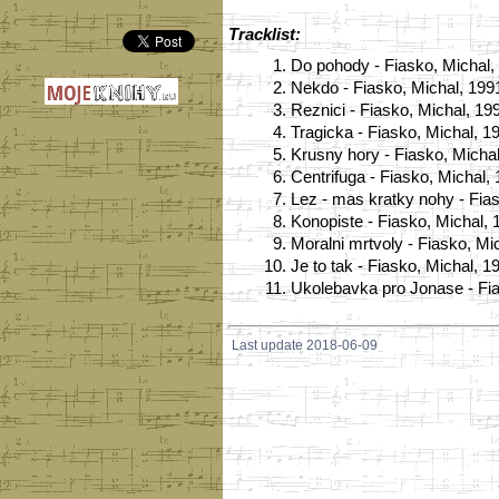
Tracklist:
1.
Do pohody - Fiasko, Michal,
2.
Nekdo - Fiasko, Michal, 199
3.
Reznici - Fiasko, Michal, 19
4.
Tragicka - Fiasko, Michal, 1
5.
Krusny hory - Fiasko, Micha
6.
Centrifuga - Fiasko, Michal,
7.
Lez - mas kratky nohy - Fia
8.
Konopiste - Fiasko, Michal, 
9.
Moralni mrtvoly - Fiasko, Mi
10.
Je to tak - Fiasko, Michal, 1
11.
Ukolebavka pro Jonase - Fia
Last update 2018-06-09