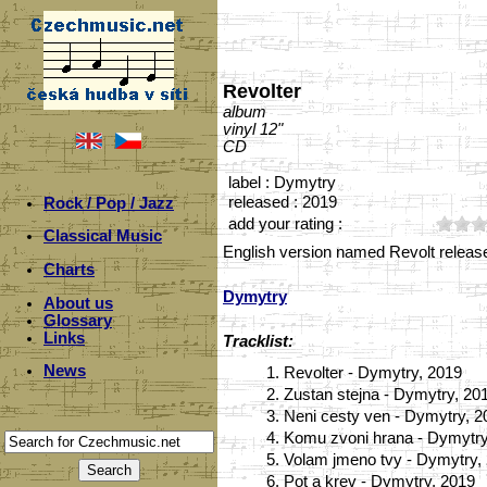
Revolter
album
vinyl 12"
CD
label : Dymytry
released : 2019
Rock / Pop / Jazz
add your rating :
Classical Music
English version named Revolt releas
Charts
Dymytry
About us
Glossary
Links
Tracklist:
News
1.
Revolter - Dymytry, 2019
2.
Zustan stejna - Dymytry, 20
3.
Neni cesty ven - Dymytry, 2
4.
Komu zvoni hrana - Dymytry
5.
Volam jmeno tvy - Dymytry,
6.
Pot a krev - Dymytry, 2019