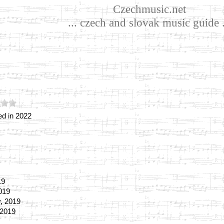
Czechmusic.net
... czech and slovak music guide .
ed in 2022
19
019
, 2019
 2019