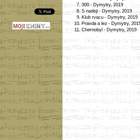
7.
300 - Dymytry, 2019
8.
S nadeji - Dymytry, 2019
9.
Klub rvacu - Dymytry, 2019
10.
Pravda a lez - Dymytry, 201
11.
Chernobyl - Dymytry, 2019