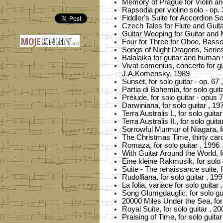
Memory of Prague for Violin and
Rapsodia per violino solo - op. 
Fiddler's Suite for Accordion So
Czech Tales for Flute and Guita
Guitar Weeping for Guitar and 
Four for Three for Oboe, Basso
Songs of Night Dragons, Series 
Balalaika for guitar and human 
Vivat comenius, concerto for gui
J.A.Komensky, 1989
Sunset, for solo guitar - op. 67 
Partia di Bohemia, for solo guit
Prélude, for solo guitar - opus 
Darwiniana, for solo guitar , 19
Terra Australis I., for solo guita
Terra Australis II., for solo guita
Sorrowful Murmur of Niagara, fo
The Christmas Time, thirty carol
Romaza, for solo guitar , 1996
With Guitar Around the World, fo
Eine kleine Rakmusik, for solo 
Suite - The renaissance suite, f
Rudolfiana, for solo guitar , 199
La folia, variace for solo guitar 
Song Glumgdauglic, for solo gui
20000 Miles Under the Sea, for 
Royal Suite, for solo guitar , 20
Praising of Time, for solo guitar