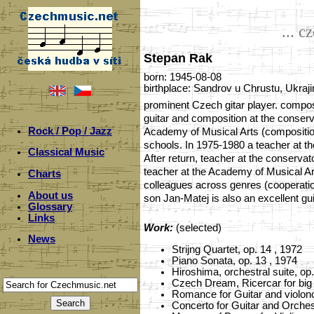
... c
Stepan Rak
born: 1945-08-08
birthplace: Sandrov u Chrustu, Ukraji
prominent Czech gitar player. compos
guitar and composition at the conser
Rock / Pop / Jazz
Academy of Musical Arts (composition
schools. In 1975-1980 a teacher at th
Classical Music
After return, teacher at the conserv
teacher at the Academy of Musical Art
Charts
colleagues across genres (cooperation
About us
son Jan-Matej is also an excellent g
Glossary
Links
Work:
(selected)
News
Strijng Quartet, op. 14 , 1972
Piano Sonata, op. 13 , 1974
Hiroshima, orchestral suite, op
Czech Dream, Ricercar for big 
Romance for Guitar and violonc
Concerto for Guitar and Orchest