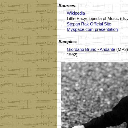
Sources:
Wikipedia
Little Encyclopedia of Music (dr
Stepan Rak Official Site
Myspace.com presentation
Samples:
Giordano Bruno - Andante
(MP3) 
1992)